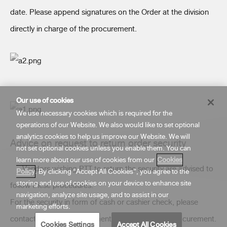
date. Please append signatures on the Order at the division
directly in charge of the procurement.
Our use of cookies
We use necessary cookies which is required for the
operations of our Website. We also would like to set optional
analytics cookies to help us improve our Website. We will
Advice on request to return order security
not set optional cookies unless you enable them. You can
learn more about our use of cookies from our
Cookies
Vendors wishing PTT to return the security are advised to
Policy
. By clicking “Accept All Cookies”, you agree to the
storing and use of cookies on your device to enhance site
follow these procedures.
navigation, analyze site usage, and to assist in our
For the security in form of cash or cashier check, please
marketing efforts.
contact the direct department in charge of that procurement.
Cookies Settings
Accept All Cookies