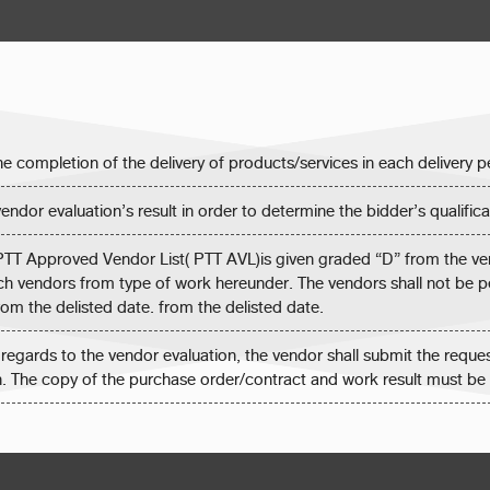
the completion of the delivery of products/services in each delivery
endor evaluation’s result in order to determine the bidder’s qualifica
 PTT Approved Vendor List( PTT AVL)is given graded “D” from the ven
such vendors from type of work hereunder. The vendors shall not be 
from the delisted date. from the delisted date.
 regards to the vendor evaluation, the vendor shall submit the reques
n. The copy of the purchase order/contract and work result must be 