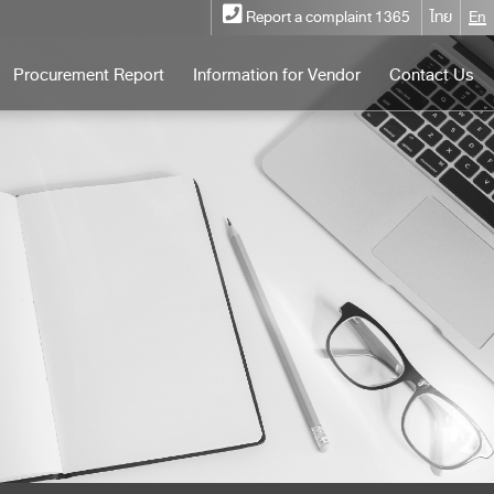
Report a complaint 1365
ไทย
En
Procurement Report
Information for Vendor
Contact Us