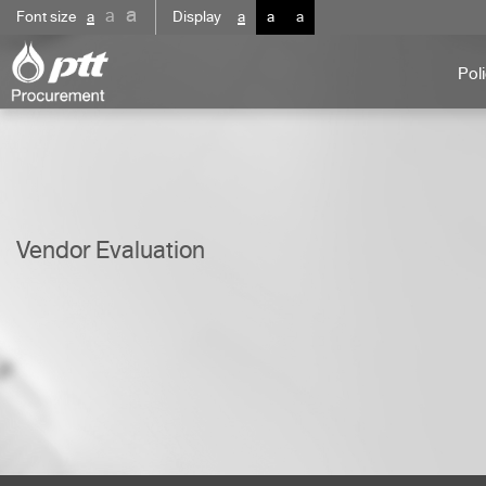
a
a
Font size
a
Display
a
a
a
Pol
Vendor Evaluation