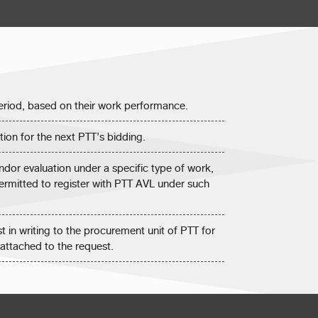
 period, based on their work performance.
tion for the next PTT’s bidding.
dor evaluation under a specific type of work,
permitted to register with PTT AVL under such
t in writing to the procurement unit of PTT for
attached to the request.