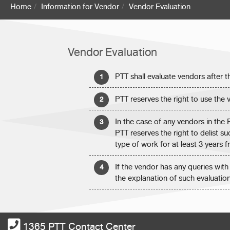
Home
Information for Vendor
Vendor Evaluation
Vendor Evaluation
PTT shall evaluate vendors after 
PTT reserves the right to use the v
In the case of any vendors in the
PTT reserves the right to delist 
type of work for at least 3 years 
If the vendor has any queries with
the explanation of such evaluatio
1365 PTT Contact Center