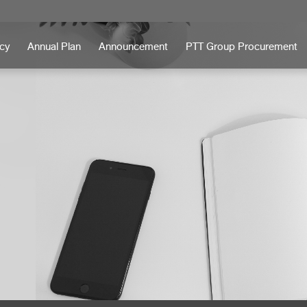
icy
Annual Plan
Announcement
PTT Group Procurement