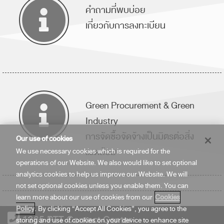
คำถามที่พบบ่อย
เกี่ยวกับการลงทะเบียน
Green Procurement & Green
Industry
การจัดซื้อจัดจ้างเป็นมิตรต่อสิ่ง
Our use of cookies
แวดล้อม
We use necessary cookies which is required for the
operations of our Website. We also would like to set optional
analytics cookies to help us improve our Website. We will
not set optional cookies unless you enable them. You can
learn more about our use of cookies from our
Cookies
Policy
. By clicking “Accept All Cookies”, you agree to the
1365 PTT Contact Center
storing and use of cookies on your device to enhance site