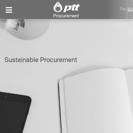
ไทย
En
Sustainable Procurement