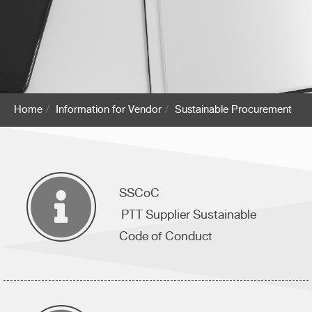
Home
Information for Vendor
Sustainable Procurement
SSCoC
PTT Supplier Sustainable
Code of Conduct