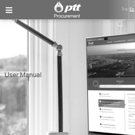
ไทย
En
User Manual