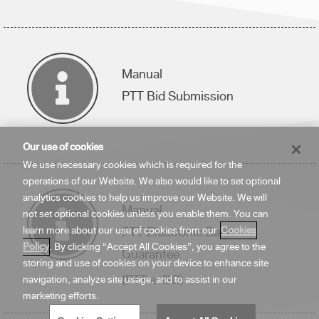
Manual
PTT Bid Submission
Our use of cookies
We use necessary cookies which is required for the
operations of our Website. We also would like to set optional
analytics cookies to help us improve our Website. We will
Manual
not set optional cookies unless you enable them. You can
PTT Electronic Bank
learn more about our use of cookies from our
Cookies
Policy
. By clicking “Accept All Cookies”, you agree to the
Guarantee
storing and use of cookies on your device to enhance site
(PTT e-BG)
navigation, analyze site usage, and to assist in our
marketing efforts.