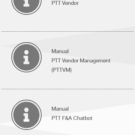
PTT Vendor
Manual
PTT Vendor Management
(PTTVM)
Manual
PTT F&A Chatbot