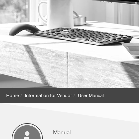
Home
Information for Vendor
User Manual
Manual